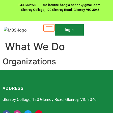
0433752970
melbourne.bangla.school@gmail.com
Glenroy College, 120 Glenroy Road, Glenroy, VIC 3046
login
What We Do
Organizations
ADDRESS
Glenroy College, 120 Glenroy Road, Glenroy, VIC 3046