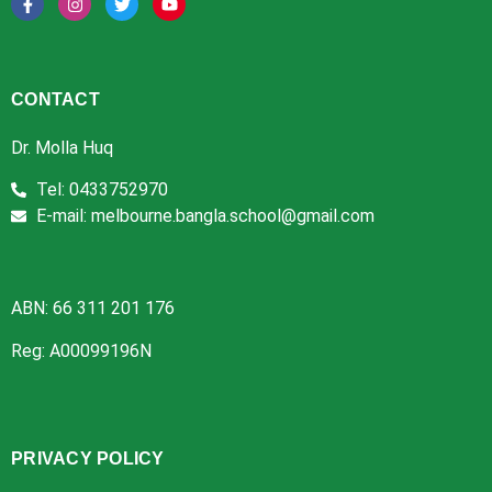
CONTACT
Dr. Molla Huq
Tel: 0433752970
E-mail: melbourne.bangla.school@gmail.com
ABN: 66 311 201 176
Reg: A00099196N
PRIVACY POLICY