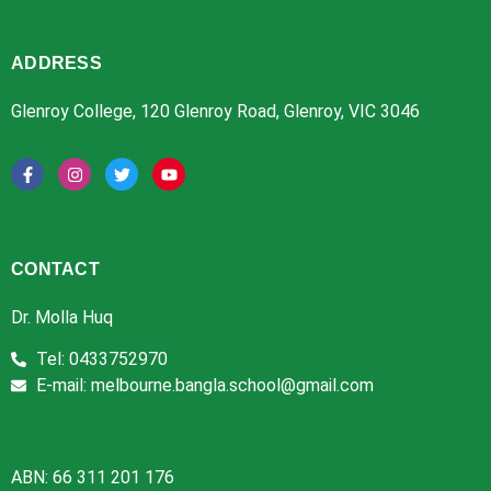
ADDRESS
Glenroy College, 120 Glenroy Road, Glenroy, VIC 3046
CONTACT
Dr. Molla Huq
Tel: 0433752970
E-mail: melbourne.bangla.school@gmail.com
ABN: 66 311 201 176