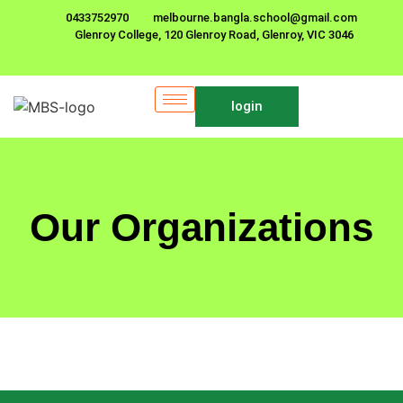
0433752970
melbourne.bangla.school@gmail.com
Glenroy College, 120 Glenroy Road, Glenroy, VIC 3046
login
Our Organizations